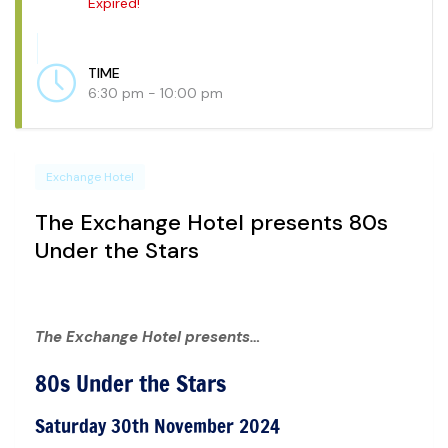
Expired!
TIME
6:30 pm - 10:00 pm
Exchange Hotel
The Exchange Hotel presents 80s
Under the Stars
The Exchange Hotel presents…
80s Under the Stars
Saturday 30th November 2024