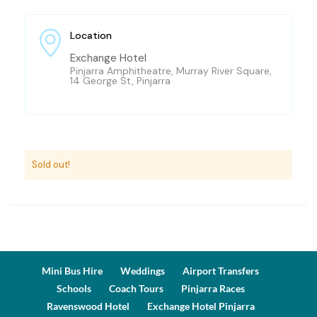
Location
Exchange Hotel
Pinjarra Amphitheatre, Murray River Square,
14 George St, Pinjarra
Sold out!
Mini Bus Hire
Weddings
Airport Transfers
Schools
Coach Tours
Pinjarra Races
Ravenswood Hotel
Exchange Hotel Pinjarra