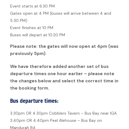
Event starts at 6.30 PM
Gates open at 4 PM (buses will arrive between 4 and
5.30 PM)
Event finishes at 10 PM
Buses will depart at 10.20 PM
Please note: the gates will now open at 4pm (was
previously 5pm).
We have therefore added another set of bus
departure times one hour earlier – please note
the changes below and select the correct time in
the booking form.
Bus departure times:
3.30pm OR 4.30pm Cobblers Tavern – Bus Bay near IGA
3.40pm OR 4.40pm Peel Alehouse – Bus Bay on
Mandurah Rd