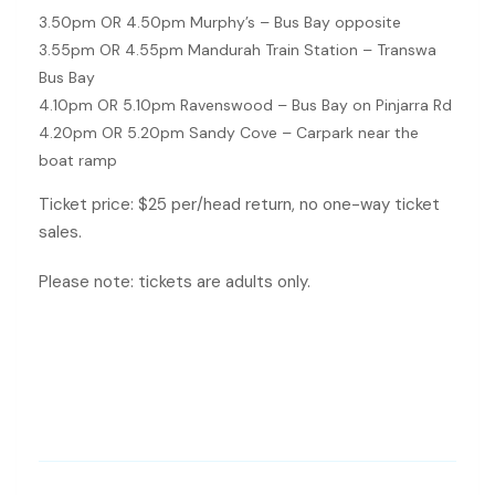
3.50pm OR 4.50pm Murphy’s – Bus Bay opposite
3.55pm OR 4.55pm Mandurah Train Station – Transwa
Bus Bay
4.10pm OR 5.10pm Ravenswood – Bus Bay on Pinjarra Rd
4.20pm OR 5.20pm Sandy Cove – Carpark near the
boat ramp
Ticket price: $25 per/head return, no one-way ticket
sales.
Please note: tickets are adults only.