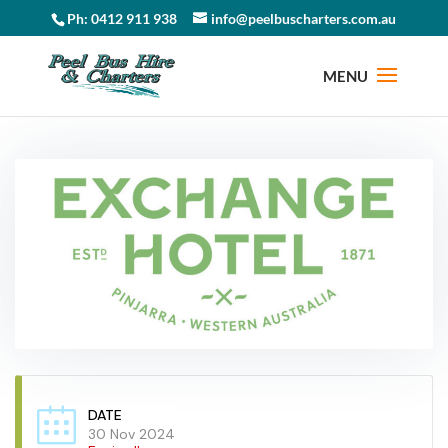
Ph: 0412 911 938
info@peelbuscharters.com.au
DATE
30 Nov 2024